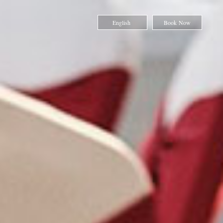
English
Book Now